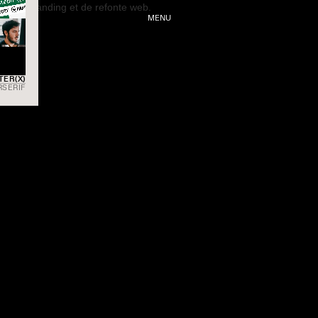
MENU
INSTAGR
TER(X)
RSERIF