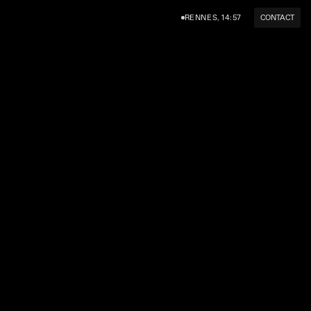
RENNES, 14:57
CONTACT
AM
LINKEDIN
TWITTER (X)
HELLO@SUPERSERIF.STUDIO